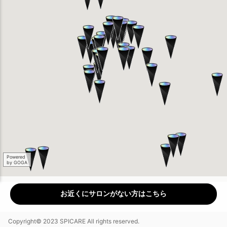
Powered
by GOGA
お近くにサロンがない方はこちら
Copyright© 2023 SPICARE All rights reserved.